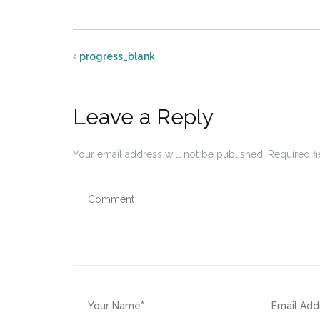
progress_blank
Leave a Reply
Your email address will not be published.
Required f