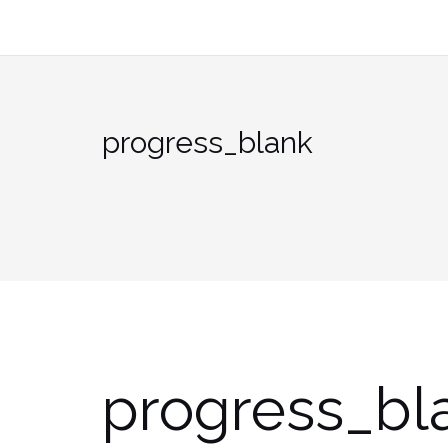
Skip
to
content
progress_blank
progress_bl