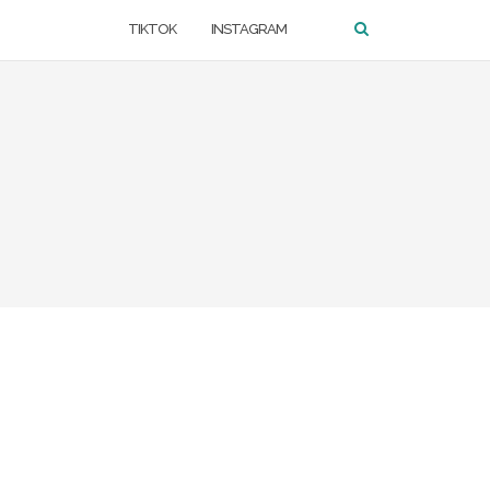
TIKTOK
INSTAGRAM