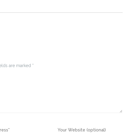
ields are marked
*