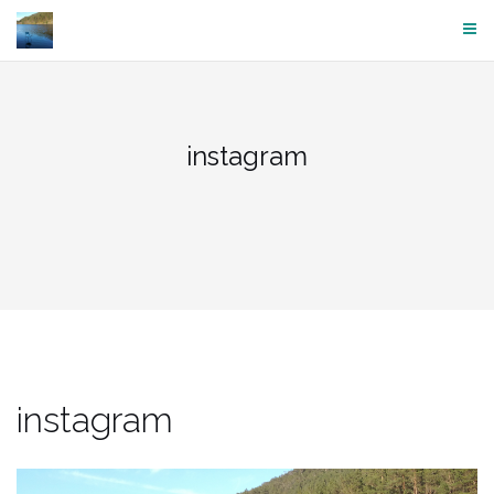
Skip
to
content
instagram
instagram