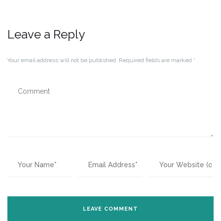
Leave a Reply
Your email address will not be published.
Required fields are marked
*