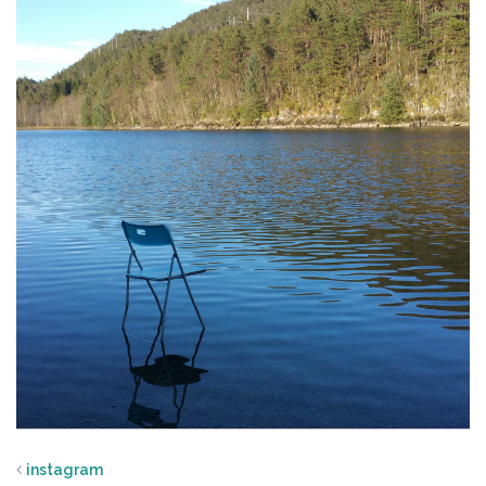
instagram