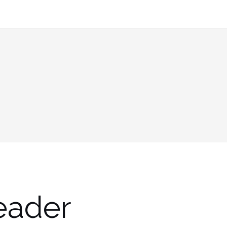
eader