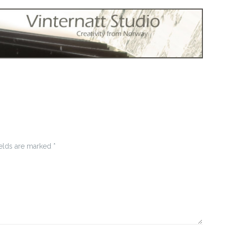
ields are marked
*