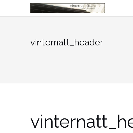
Skip
to
content
vinternatt_header
vinternatt_h