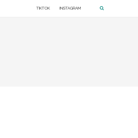
TIKTOK
INSTAGRAM