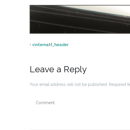
vinternatt_header
Leave a Reply
Your email address will not be published.
Required f