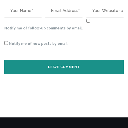
Notify me of follow-up comments by email.
Notify me of new posts by email.