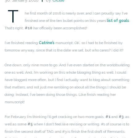
30. January 2016
by
Cicilie
T
he first month of 2016 is nearly over, and I can proudly say I’ve
finished one of the ten bullet points on this years
list of goals
.
That’s right,
#10
har officially been accomplished!
I’ve finished reading
Catrine’s
manucript. OK, so I had to be finished by
tomorrow anyway, since that is the date we set, but who cares? I did it!!
One down, only nine more to go. And I’ve even started on the worldbuilding
one as well. And, I’m working on this whole blooging thing as well. I could
have blogged more often, but I find I actually want to blog about something
that matters, and not just me rambling on about all the things I should be
doing. Instead, I’ve been doing those things. Like finish reading her
manuscript!
For February I’m thinking I’ll get cracking on two more goals,
#1
and
#3
, as
well as some
#5
when I don’t feel like revising or writing. #1 of course is to
finsih the second draft of TAO, and #3 is finish the first draft of Remnants.