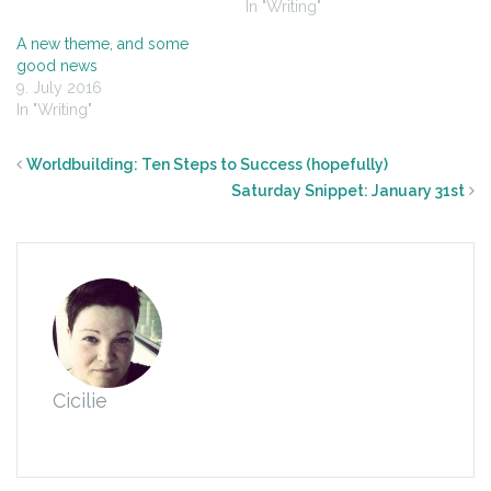
In "Writing"
A new theme, and some
good news
9. July 2016
In "Writing"
Worldbuilding: Ten Steps to Success (hopefully)
Saturday Snippet: January 31st
Cicilie