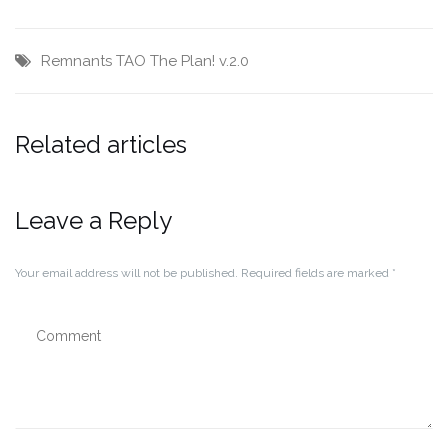
Remnants
TAO
The Plan!
v.2.0
Related articles
Leave a Reply
Your email address will not be published.
Required fields are marked
*