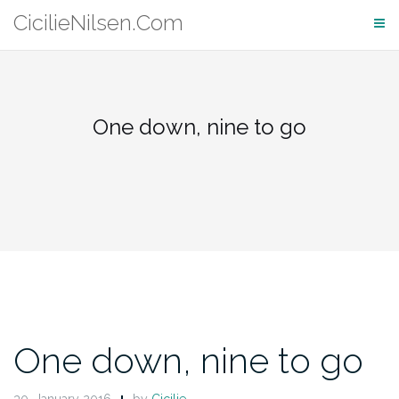
Skip
CicilieNilsen.Com
to
content
One down, nine to go
One down, nine to go