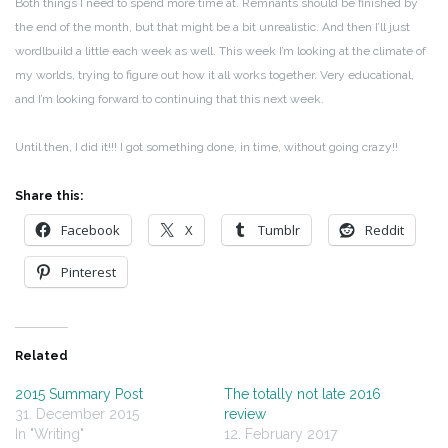
Both things I need to spend more time at. Remnants should be finished by
the end of the month, but that might be a bit unrealistic. And then I’ll just
wordlbuild a little each week as well. This week I’m looking at the climate of
my worlds, trying to figure out how it all works together. Very educational,
and I’m looking forward to continuing that this next week.
Until then, I did it!!! I got something done, in time, without going crazy!!
Share this:
Facebook
X
Tumblr
Reddit
Pinterest
Related
2015 Summary Post
The totally not late 2016
31. December 2015
review
In "Writing"
12. February 2017