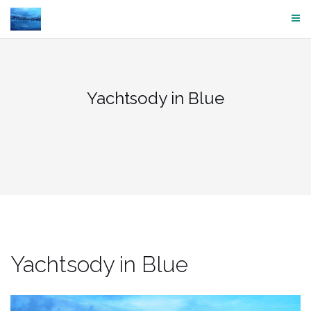
Skip
to
content
Yachtsody in Blue
Yachtsody in Blue