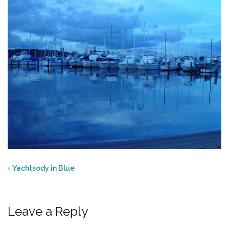
Yachtsody in Blue
Leave a Reply