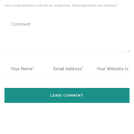
Your email address will not be published.
Required fields are marked
*