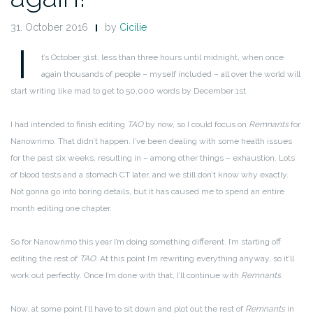
31. October 2016
by
Cicilie
I
t’s October 31st, less than three hours until midnight, when once
again thousands of people – myself included – all over the world will
start writing like mad to get to 50,000 words by December 1st.
I had intended to finish editing
TAO
by now, so I could focus on
Remnants
for
Nanowrimo. That didn’t happen. I’ve been dealing with some health issues
for the past six weeks, resulting in – among other things – exhaustion. Lots
of blood tests and a stomach CT later, and we still don’t know why exactly.
Not gonna go into boring details, but it has caused me to spend an entire
month editing one chapter.
So for Nanowrimo this year I’m doing something different. I’m starting off
editing the rest of
TAO
. At this point I’m rewriting everything anyway, so it’ll
work out perfectly. Once I’m done with that, I’ll continue with
Remnants
.
Now, at some point I’ll have to sit down and plot out the rest of
Remnants
in