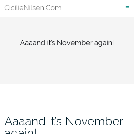
Skip
CicilieNilsen.Com
to
content
Aaaand it’s November again!
Aaaand it’s November
again!