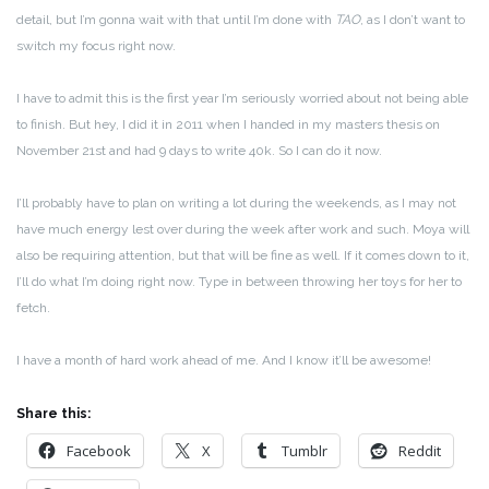
detail, but I’m gonna wait with that until I’m done with
TAO
, as I don’t want to
switch my focus right now.
I have to admit this is the first year I’m seriously worried about not being able
to finish. But hey, I did it in 2011 when I handed in my masters thesis on
November 21st and had 9 days to write 40k. So I can do it now.
I’ll probably have to plan on writing a lot during the weekends, as I may not
have much energy lest over during the week after work and such. Moya will
also be requiring attention, but that will be fine as well. If it comes down to it,
I’ll do what I’m doing right now. Type in between throwing her toys for her to
fetch.
I have a month of hard work ahead of me. And I know it’ll be awesome!
Share this:
Facebook
X
Tumblr
Reddit