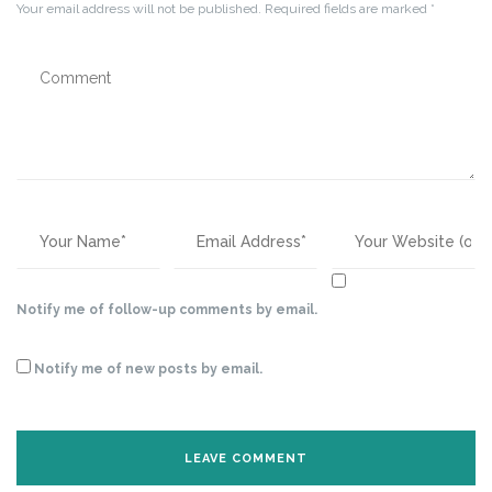
Your email address will not be published.
Required fields are marked
*
Notify me of follow-up comments by email.
Notify me of new posts by email.