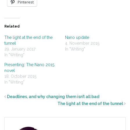
Pinterest
Related
The light at the end of the
Nano update
tunnel
4. November 2015
29. January 2017
In "Writing"
In "Writing"
Presenting: The Nano 2015
novel
18. October 2015
In "Writing"
Deadlines, and why changing them isn’t all bad
The light at the end of the tunnel