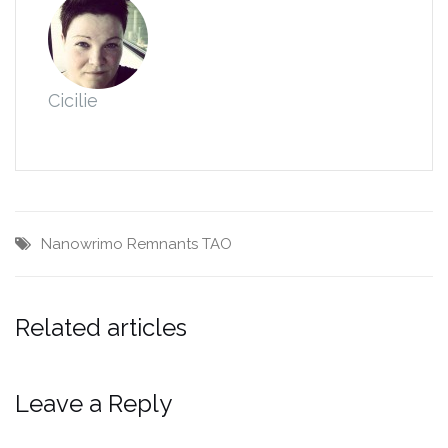
Cicilie
Nanowrimo
Remnants
TAO
Related articles
Leave a Reply