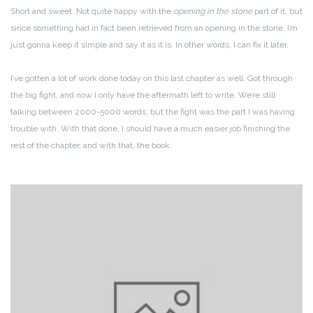
Short and sweet. Not quite happy with the
opening in the stone
part of it, but
since something had in fact been retrieved from an opening in the stone, I’m
just gonna keep it simple and say it as it is. In other words, I can fix it later.
I’ve gotten a lot of work done today on this last chapter as well. Got through
the big fight, and now I only have the aftermath left to write. We’re still
talking between 2000-5000 words, but the fight was the part I was having
trouble with. With that done, I should have a much easier job finishing the
rest of the chapter, and with that, the book.