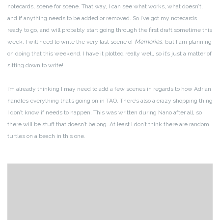
notecards, scene for scene. That way, I can see what works, what doesn’t,
and if anything needs to be added or removed. So I’ve got my notecards
ready to go, and will probably start going through the first draft sometime this
week. I will need to write the very last scene of
Memories
, but I am planning
on doing that this weekend. I have it plotted really well, so it’s just a matter of
sitting down to write!
I’m already thinking I may need to add a few scenes in regards to how Adrian
handles everything that’s going on in TAO. There’s also a crazy shopping thing
I don’t know if needs to happen. This was written during Nano after all, so
there will be stuff that doesn’t belong. At least I don’t think there are random
turtles on a beach in this one.