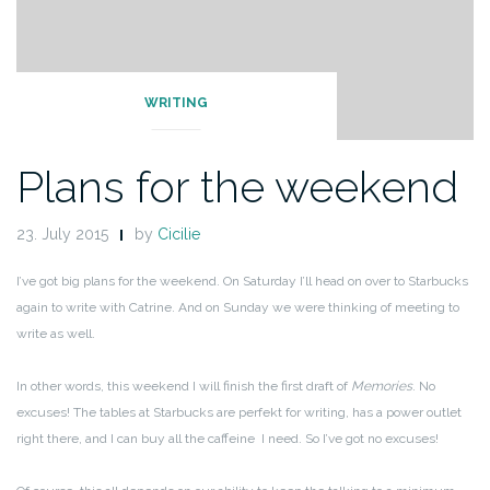
WRITING
Plans for the weekend
23. July 2015
by
Cicilie
I’ve got big plans for the weekend. On Saturday I’ll head on over to Starbucks
again to write with Catrine. And on Sunday we were thinking of meeting to
write as well.
In other words, this weekend I will finish the first draft of
Memories
. No
excuses! The tables at Starbucks are perfekt for writing, has a power outlet
right there, and I can buy all the caffeine I need. So I’ve got no excuses!