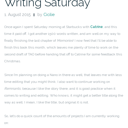
Writing Saturday
1. August 2015
by
Cicilie
Once again I spent Saturday morning at Starbucks with
Catrine
, and this
time it paid off. I got another 1500 words written, and am well on my way to
finally finishing the last chapter of
Memories
! I now feel that I’ll be able to
finish this book this month, which leaves me plenty of time to work on the
second draft of TAO before handing that off to Catrine for some feedback this
Christmas.
Since I’m planning on doing a Nano in there as well, that leaves me with less
time editing that you might think. I also want to continue working on
Remnants
, because I like the story there, and it is good practice when it
comes to writing and editing. Who knows, it might get a better title along the
way as well. I mean, I like the title, but original it is not.
So, let’s do a quick count of the amounts of projects I am currently working
on: