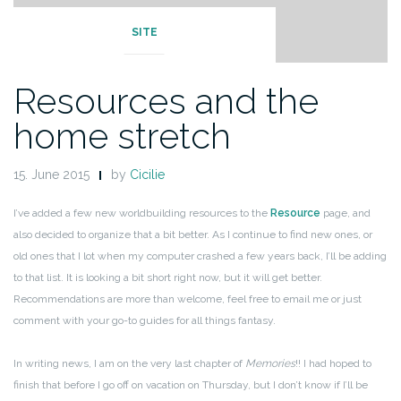
SITE
Resources and the
home stretch
15. June 2015
by
Cicilie
I’ve added a few new worldbuilding resources to the
Resource
page, and
also decided to organize that a bit better. As I continue to find new ones, or
old ones that I lot when my computer crashed a few years back, I’ll be adding
to that list. It is looking a bit short right now, but it will get better.
Recommendations are more than welcome, feel free to email me or just
comment with your go-to guides for all things fantasy.
In writing news, I am on the very last chapter of
Memories
!! I had hoped to
finish that before I go off on vacation on Thursday, but I don’t know if I’ll be