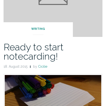
WRITING
Ready to start
notecarding!
18. August 2015
by
Cicilie