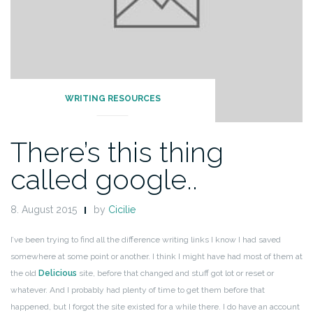
WRITING RESOURCES
There’s this thing
called google..
8. August 2015
by
Cicilie
I’ve been trying to find all the difference writing links I know I had saved
somewhere at some point or another. I think I might have had most of them at
the old
Delicious
site, before that changed and stuff got lot or reset or
whatever. And I probably had plenty of time to get them before that
happened, but I forgot the site existed for a while there. I do have an account