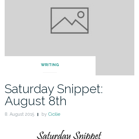
WRITING
Saturday Snippet:
August 8th
8. August 2015
by
Cicilie