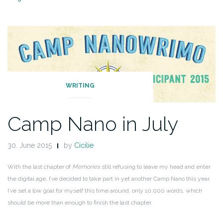
WRITING
Camp Nano in July
30. June 2015
by
Cicilie
With the last chapter of
Memories
still refusing to leave my head and enter
the digital age, I’ve decided to take part in yet another Camp Nano this year.
I’ve set a low goal for myself this time around, only 10,000 words, which
should be more than enough to finish the last chapter.