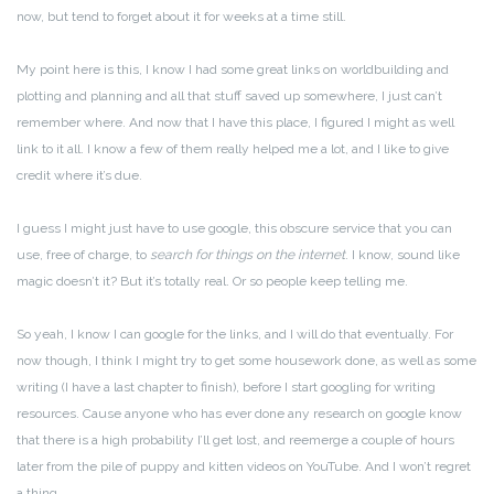
now, but tend to forget about it for weeks at a time still.
My point here is this, I know I had some great links on worldbuilding and
plotting and planning and all that stuff saved up somewhere, I just can’t
remember where. And now that I have this place, I figured I might as well
link to it all. I know a few of them really helped me a lot, and I like to give
credit where it’s due.
I guess I might just have to use google, this obscure service that you can
use, free of charge, to
search for things on the internet
. I know, sound like
magic doesn’t it? But it’s totally real. Or so people keep telling me.
So yeah, I know I can google for the links, and I will do that eventually. For
now though, I think I might try to get some housework done, as well as some
writing (I have a last chapter to finish), before I start googling for writing
resources. Cause anyone who has ever done any research on google know
that there is a high probability I’ll get lost, and reemerge a couple of hours
later from the pile of puppy and kitten videos on YouTube. And I won’t regret
a thing.