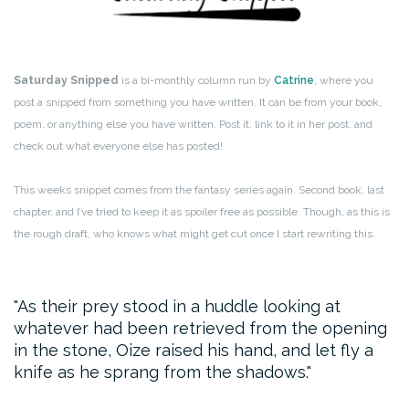
Saturday Snipped
is a bi-monthly column run by
Catrine
, where you
post a snipped from something you have written. It can be from your book,
poem, or anything else you have written. Post it, link to it in her post, and
check out what everyone else has posted!
This weeks snippet comes from the fantasy series again. Second book, last
chapter, and I’ve tried to keep it as spoiler free as possible. Though, as this is
the rough draft, who knows what might get cut once I start rewriting this.
As their prey stood in a huddle looking at
whatever had been retrieved from the opening
in the stone, Oize raised his hand, and let fly a
knife as he sprang from the shadows.