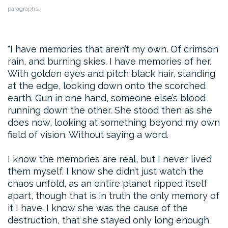
paragraphs.
I have memories that aren’t my own. Of crimson
rain, and burning skies. I have memories of her.
With golden eyes and pitch black hair, standing
at the edge, looking down onto the scorched
earth. Gun in one hand, someone else’s blood
running down the other. She stood then as she
does now, looking at something beyond my own
field of vision. Without saying a word.
I know the memories are real, but I never lived
them myself. I know she didn’t just watch the
chaos unfold, as an entire planet ripped itself
apart, though that is in truth the only memory of
it I have. I know she was the cause of the
destruction, that she stayed only long enough