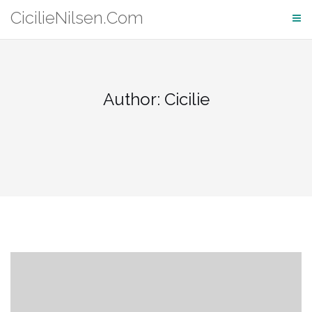
Skip
CicilieNilsen.Com
to
content
Author:
Cicilie