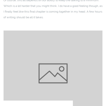
Of course, this all depends on our ability to keep the talking to a minimum.
Which is a lot harder that you might think. I do have a good feeling though, as
I finally feel like this final chapter is coming together in my head. A few hours
of writing should be all it takes.