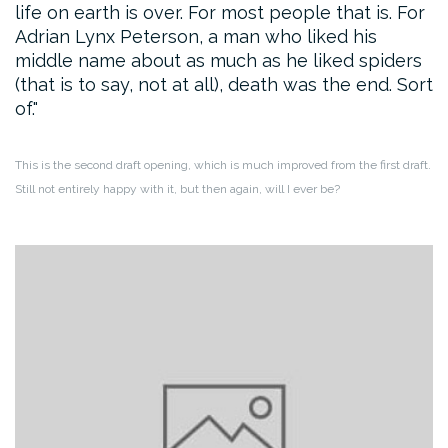
life on earth is over. For most people that is. For
Adrian Lynx Peterson, a man who liked his
middle name about as much as he liked spiders
(that is to say, not at all), death was the end. Sort
of.
This is the second draft opening, which is much improved from the first draft.
Still not entirely happy with it, but then again, will I ever be?