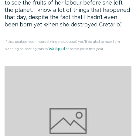
to see the fruits of her labour before she left
the planet. I know a lot of things that happened
that day, despite the fact that I hadn’t even
been born yet when she destroyed Cretario.
If that peaked your interest (fingers crossed) you’ll be glad to hear I am
planning on posting this to
Wattpad
at some point this year.