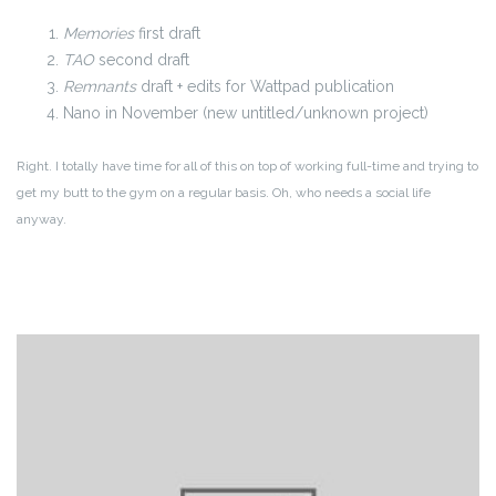
Memories
first draft
TAO
second draft
Remnants
draft + edits for Wattpad publication
Nano in November (new untitled/unknown project)
Right. I totally have time for all of this on top of working full-time and trying to
get my butt to the gym on a regular basis. Oh, who needs a social life
anyway.