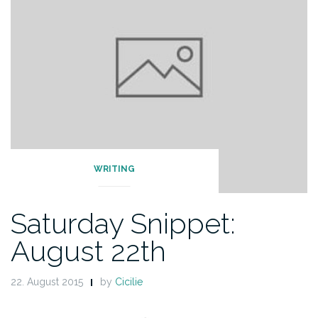
WRITING
Saturday Snippet:
August 22th
22. August 2015
by
Cicilie