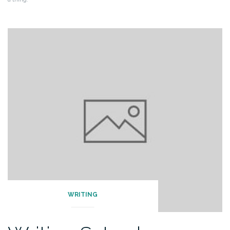
WRITING