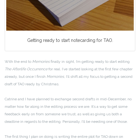
Getting ready to start notecarding for TAO.
With the end to
Memories
finally in sight, I’m getting ready to start editing
The Afterlife Occurrence
for real. I’ve started looking at the first few chapter
already, but once I finish
Memories
, I’ll shift all my focus to getting a second
draft of TAO ready by Christmas.
Catrine and I have planned to exchange second drafts in mid-December, no
matter how far along in the editing process we are. It’s a way to get some
feedback early on from someone we trust, as well as giving us both a
deadline in regards to the editing. Personally, I’ll be needing one of those.
The first thing I plan on doing is writing the entire plot for TAO down on