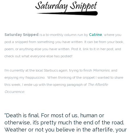
Saturday Snipped
is a bi-monthly column run by
Catrine
, where you
post a snipped from something you have written. It can be from your book,
poem, or anything else you have written. Post it, link to it in her post, and
check out what everyone else has posted!
I’m currently at the local Starbucs again, trying to finish
Memories
, and
enjoying my frappuccino. When thinking of the snippet I wanted to share
this week, I ende up with the opening paragraph of
The Afterlife
Occurrence
.
Death is final. For most of us, human or
otherwise, it’s pretty much the end of the road.
Weather or not you believe in the afterlife, your