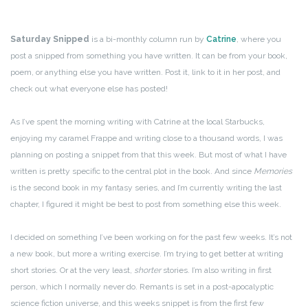
Saturday Snipped
is a bi-monthly column run by
Catrine
, where you
post a snipped from something you have written. It can be from your book,
poem, or anything else you have written. Post it, link to it in her post, and
check out what everyone else has posted!
As I’ve spent the morning writing with Catrine at the local Starbucks,
enjoying my caramel Frappe and writing close to a thousand words, I was
planning on posting a snippet from that this week. But most of what I have
written is pretty specific to the central plot in the book. And since
Memories
is the second book in my fantasy series, and I’m currently writing the last
chapter, I figured it might be best to post from something else this week.
I decided on something I’ve been working on for the past few weeks. It’s not
a new book, but more a writing exercise. I’m trying to get better at writing
short stories. Or at the very least,
shorter
stories. I’m also writing in first
person, which I normally never do. Remants is set in a post-apocalyptic
science fiction universe, and this weeks snippet is from the first few