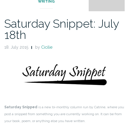
WRITING
Saturday Snippet: July
18th
18. July 2015
by
Cicilie
Saturday Snipped
is a new bi-monthly column run by Catrine, where you
post a snipped from something you are currently working on. It can be from
your book, poem, or anything else you have written.