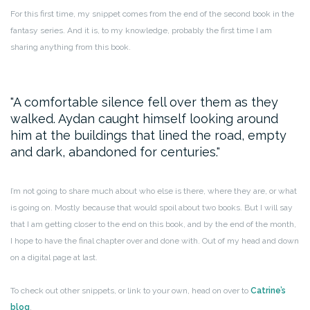
For this first time, my snippet comes from the end of the second book in the
fantasy series. And it is, to my knowledge, probably the first time I am
sharing anything from this book.
A comfortable silence fell over them as they
walked. Aydan caught himself looking around
him at the buildings that lined the road, empty
and dark, abandoned for centuries.
I’m not going to share much about who else is there, where they are, or what
is going on. Mostly because that would spoil about two books. But I will say
that I am getting closer to the end on this book, and by the end of the month,
I hope to have the final chapter over and done with. Out of my head and down
on a digital page at last.
To check out other snippets, or link to your own, head on over to
Catrine’s
blog
.