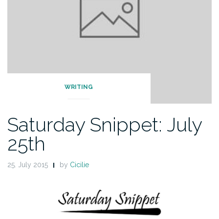
WRITING
Saturday Snippet: July
25th
25. July 2015
by
Cicilie