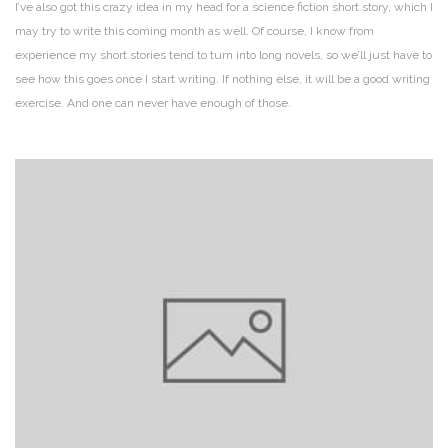
I’ve also got this crazy idea in my head for a science fiction short story, which I
may try to write this coming month as well. Of course, I know from
experience my short stories tend to turn into long novels, so we’ll just have to
see how this goes once I start writing. If nothing else, it will be a good writing
exercise. And one can never have enough of those.