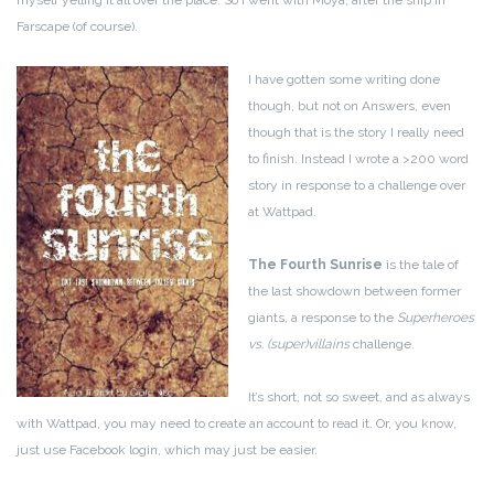
myself yelling it all over the place. So I went with Moya, after the ship in
Farscape (of course).
I have gotten some writing done
though, but not on Answers, even
though that is the story I really need
to finish. Instead I wrote a >200 word
story in response to a challenge over
at Wattpad.
The Fourth Sunrise
is the tale of
the last showdown between former
giants, a response to the
Superheroes
vs. (super)villains
challenge.
It’s short, not so sweet, and as always
with Wattpad, you may need to create an account to read it. Or, you know,
just use Facebook login, which may just be easier.