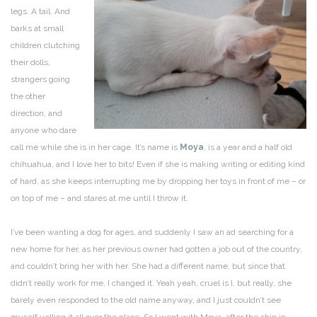
legs. A tail. And
barks at small
children clutching
their dolls,
strangers going
the other
direction, and
anyone who dare
call me while she is in her cage. It’s name is
Moya
, is a year and a half old
chihuahua, and I love her to bits! Even if she is making writing or editing kind
of hard, as she keeps interrupting me by dropping her toys in front of me – or
on top of me – and stares at me until I throw it.
I’ve been wanting a dog for ages, and suddenly I saw an ad searching for a
new home for her, as her previous owner had gotten a job out of the country,
and couldn’t bring her with her. She had a different name, but since that
didn’t really work for me, I changed it. Yeah yeah, cruel is I, but really, she
barely even responded to the old name anyway, and I just couldn’t see