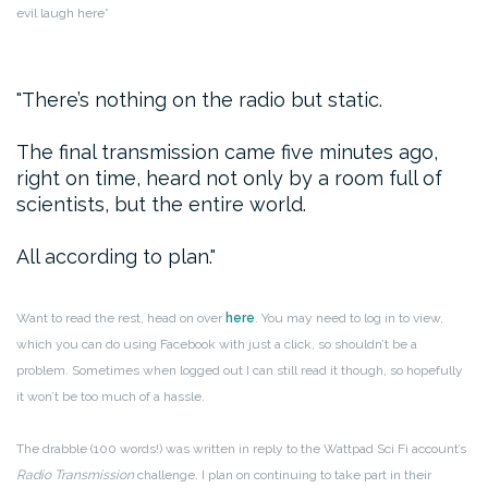
evil laugh here*
There’s nothing on the radio but static.
The final transmission came five minutes ago,
right on time, heard not only by a room full of
scientists, but the entire world.
All according to plan.
Want to read the rest, head on over
here
. You may need to log in to view,
which you can do using Facebook with just a click, so shouldn’t be a
problem. Sometimes when logged out I can still read it though, so hopefully
it won’t be too much of a hassle.
The drabble (100 words!) was written in reply to the Wattpad Sci Fi account’s
Radio Transmission
challenge. I plan on continuing to take part in their