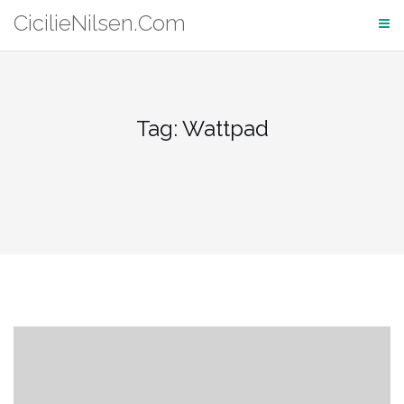
Skip
CicilieNilsen.Com
to
content
Tag:
Wattpad