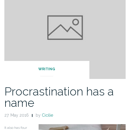
WRITING
Procrastination has a
name
27. May 2016
by
Cicilie
It also has four