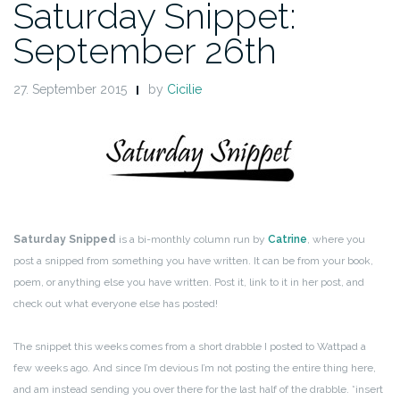
Saturday Snippet:
September 26th
27. September 2015
by
Cicilie
Saturday Snipped
is a bi-monthly column run by
Catrine
, where you
post a snipped from something you have written. It can be from your book,
poem, or anything else you have written. Post it, link to it in her post, and
check out what everyone else has posted!
The snippet this weeks comes from a short drabble I posted to Wattpad a
few weeks ago. And since I’m devious I’m not posting the entire thing here,
and am instead sending you over there for the last half of the drabble. *insert