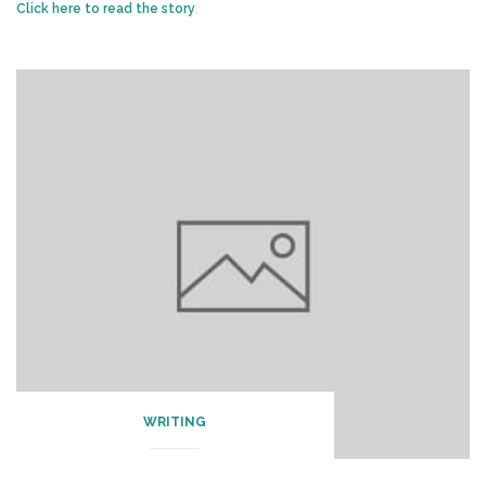
Click here to read the story
.
WRITING