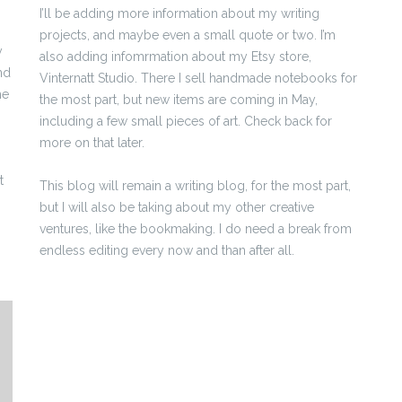
I’ll be adding more information about my writing
projects, and maybe even a small quote or two. I’m
y
also adding infomrmation about my Etsy store,
nd
Vinternatt Studio. There I sell handmade notebooks for
me
the most part, but new items are coming in May,
including a few small pieces of art. Check back for
more on that later.
t
This blog will remain a writing blog, for the most part,
but I will also be taking about my other creative
ventures, like the bookmaking. I do need a break from
endless editing every now and than after all.