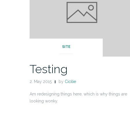
SITE
Testing
2. May 2015
by
Cicilie
Am redesigning things here, which is why things are
looking wonky.