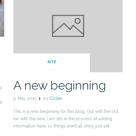
SITE
A new beginning
w
e
5. May 2015
by
Cicilie
t
This is a new beginning for this blog. Out with the old,
inn with the new. I am still in the process of adding
information here, so things aren’t all shiny just yet.