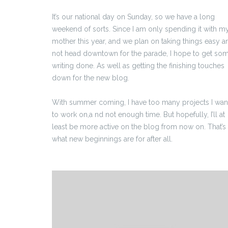
It’s our national day on Sunday, so we have a long
weekend of sorts. Since I am only spending it with m
mother this year, and we plan on taking things easy a
not head downtown for the parade, I hope to get so
writing done. As well as getting the finishing touches
down for the new blog.
With summer coming, I have too many projects I wan
to work on,a nd not enough time. But hopefully, I’ll at
least be more active on the blog from now on. That’s
what new beginnings are for after all.