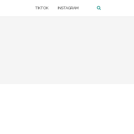
TIKTOK
INSTAGRAM