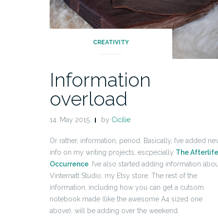
CREATIVITY
Information
overload
14. May 2015
by
Cicilie
Or rather, information, period. Basically, I’ve added ne
info on my writing projects, escpecially
The Afterlif
Occurrence
. I’ve also started adding information abou
Vinternatt Studio, my Etsy store. The rest of the
information, including how you can get a cutsom
notebook made (like the awesome A4 sized one
above), will be adding over the weekend.