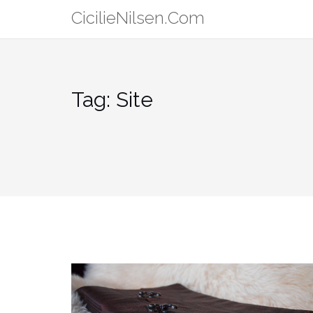
Skip
CicilieNilsen.Com
to
content
Tag:
Site