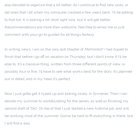
also decided to organize that a bit better. As I continue to find new ones, or
old ones that I lot when my computer crashed a few years back, I’ll be adding
to that list. It is looking a bit short right now, but it will get better.
Recommendations are more than welcome, feel free to email me or just
comment with your go-to guides for all things fantasy.
In writing news, I am on the very last chapter of
Memories
!! I had hoped to
finish that before I go off on vacation on Thursday, but I don’t know if I’ll be
able to. It’s a massive thing, written from three different points of view, or
possibly four or five. I’ll have to see what works best for the story. It’s planned
out in detail, and in my head it’s perfect.
Now I just gotta get it typed up and looking nicely in Scrivener. Then I can
devote my summer to worldbuilding for the series, as well as finishing my
second draft of TAO. On top of that I just started a new fulltime job, and will
be working most of the summer. Gonna be hard to fit everything in there, but
I will find a way.