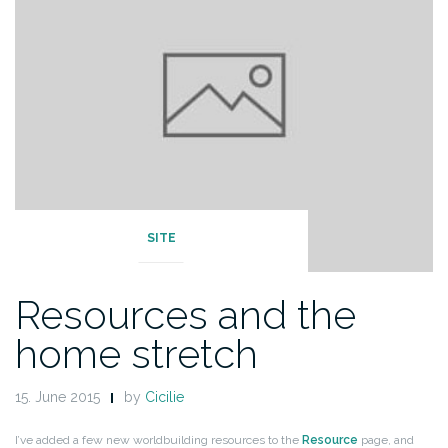
SITE
Resources and the
home stretch
15. June 2015
by
Cicilie
I’ve added a few new worldbuilding resources to the
Resource
page, and