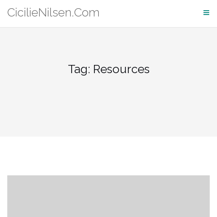
Skip
CicilieNilsen.Com
to
content
Tag:
Resources